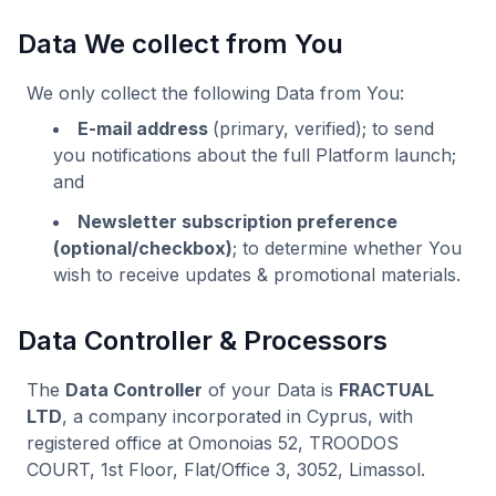
Data We collect from You
We only collect the following Data from You:
E-mail address
(primary, verified); to send
you notifications about the full Platform launch;
and
Newsletter subscription preference
(optional/checkbox)
; to determine whether You
wish to receive updates & promotional materials.
Data Controller & Processors
The
Data Controller
of your Data is
FRACTUAL
LTD
, a company incorporated in Cyprus, with
registered office at Omonoias 52, TROODOS
COURT, 1st Floor, Flat/Office 3, 3052, Limassol.