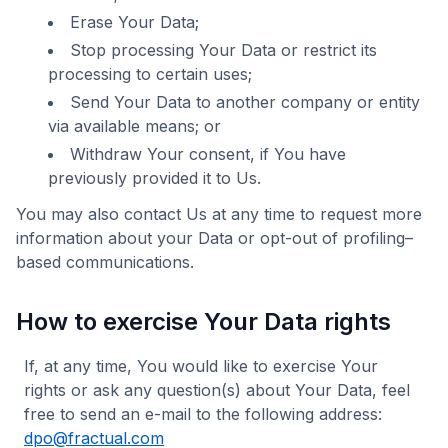
Erase Your Data;
Stop processing Your Data or restrict its
processing to certain uses;
Send Your Data to another company or entity
via available means; or
Withdraw Your consent, if You have
previously provided it to Us.
You may also contact Us at any time to request more
information about your Data or opt-out of profiling–
based communications.
How to exercise Your Data rights
If, at any time, You would like to exercise Your
rights or ask any question(s) about Your Data, feel
free to send an e-mail to the following address:
dpo@fractual.com