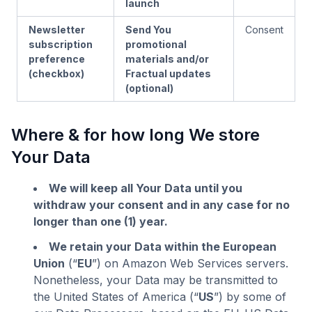
launch
Newsletter
Send You
Consent
subscription
promotional
preference
materials and/or
(checkbox)
Fractual updates
(optional)
Where & for how long We store
Your Data
We will keep all Your Data until you
withdraw your consent and in any case for no
longer than one (1) year.
We retain your Data within the European
Union
(“
EU
”) on Amazon Web Services servers.
Nonetheless, your Data may be transmitted to
the United States of America (“
US
”) by some of