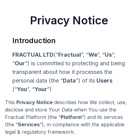
Privacy Notice
Introduction
FRACTUAL LTD
(“
Fractual
”, “
We
”, “
Us
”,
“
Our
”) is committed to protecting and being
transparent about how it processes the
personal data (the “
Data
”) of its
Users
(“
You
”, “
Your
”)
This
Privacy Notice
describes how We collect, use,
disclose and store Your Data when You use the
Fractual Platform (the “
Platform
”) and its services
(the “
Services
”), in compliance with the applicable
legal & regulatory framework.