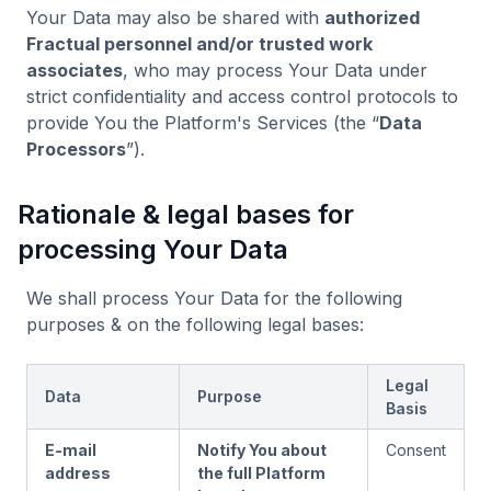
Your Data may also be shared with
authorized
Fractual personnel and/or trusted work
associates
, who may process Your Data under
strict confidentiality and access control protocols to
provide You the Platform's Services (the “
Data
Processors
”).
Rationale & legal bases for
processing Your Data
We shall process Your Data for the following
purposes & on the following legal bases:
Legal
Data
Purpose
Basis
E-mail
Notify You about
Consent
address
the full Platform