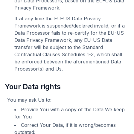
our Data Processors, based on the EU-US Data
Privacy Framework.
If at any time the EU-US Data Privacy
Framework is suspended/declared invalid, or if a
Data Processor fails to re-certify for the EU-US
Data Privacy Framework, any EU-US Data
transfer will be subject to the Standard
Contractual Clauses Schedules 1-3, which shall
be enforced between the aforementioned Data
Processor(s) and Us.
Your Data rights
You may ask Us to:
Provide You with a copy of the Data We keep
for You
Correct Your Data, if it is wrong/becomes
outdated;